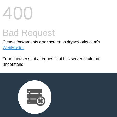
400
Bad Request
Please forward this error screen to dryadworks.com's
WebMaster
.
Your browser sent a request that this server could not
understand: