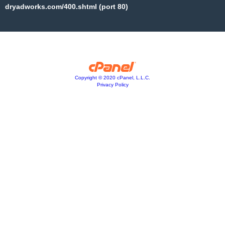
dryadworks.com/400.shtml (port 80)
Copyright © 2020 cPanel, L.L.C.
Privacy Policy